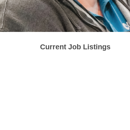
Current Job Listings