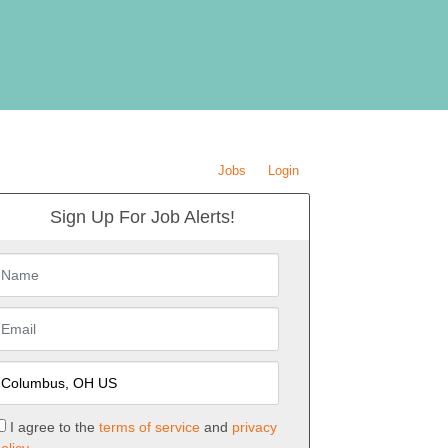
Jobs
Login
Sign Up For Job Alerts!
I agree to the
terms of service
and
privacy
olicy.