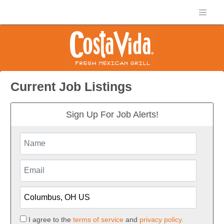
Current Job Listings
Sign Up For Job Alerts!
I agree to the
terms of service
and
privacy policy.