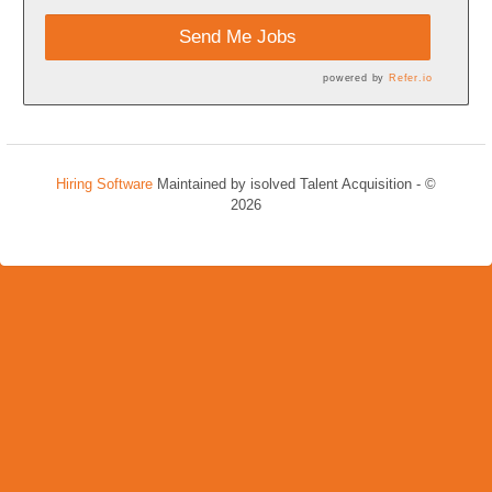
Send Me Jobs
powered by
Refer.io
Hiring Software
Maintained by isolved Talent Acquisition - ©
2026
Refresh